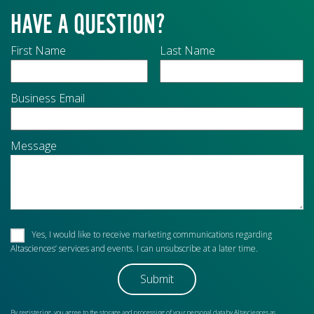
HAVE A QUESTION?
First Name
Last Name
Business Email
Message
Yes, I would like to receive marketing communications regarding
Altasciences’ services and events. I can unsubscribe at a later time.
By registering, you agree to the storage and processing of your personal data by Altasciences as