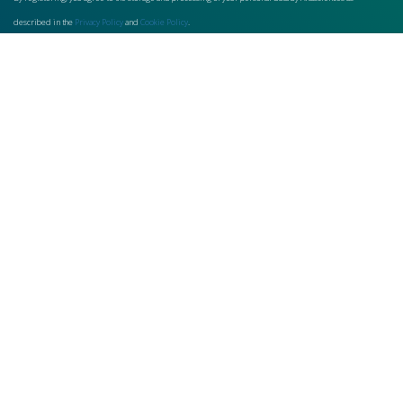
described in the
Privacy Policy
and
Cookie Policy
.